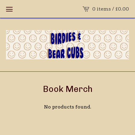
0 items /
£
0.00
Book Merch
No products found.