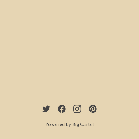
Powered by Big Cartel