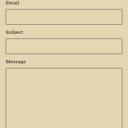
Email
Subject
Message