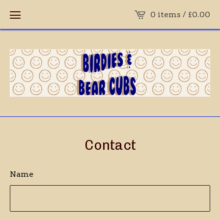
0 items /
£
0.00
Contact
Name